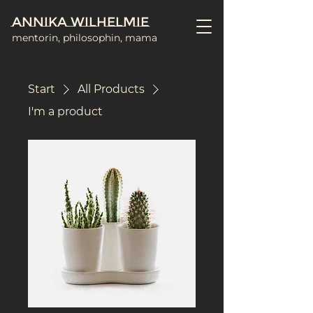
Annika Wilhelmie
mentorin, philosophin, mama
Start
All Products
I'm a product