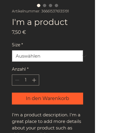
Artikelnummer: 366615376135191
I'm a product
Preis
7,50 €
Size
*
Anzahl
*
In den Warenkorb
I'm a product description. I'm a 
great place to add more details 
about your product such as 