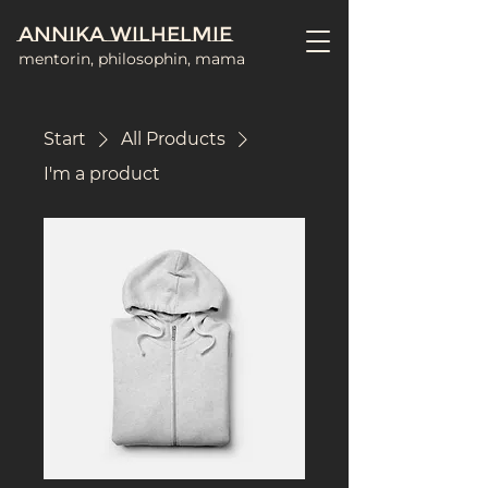
Annika Wilhelmie
mentorin, philosophin, mama
Start
All Products
I'm a product