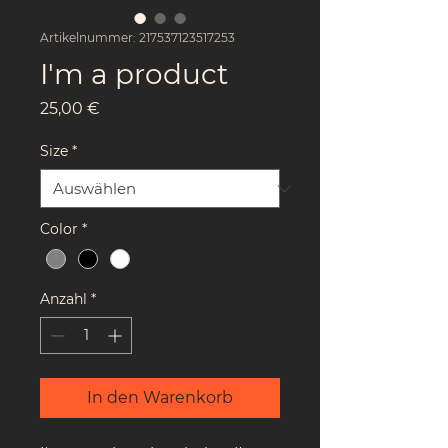
Artikelnummer: 217537123517253
I'm a product
Preis
25,00 €
Size
*
Color
*
Anzahl
*
In den Warenkorb